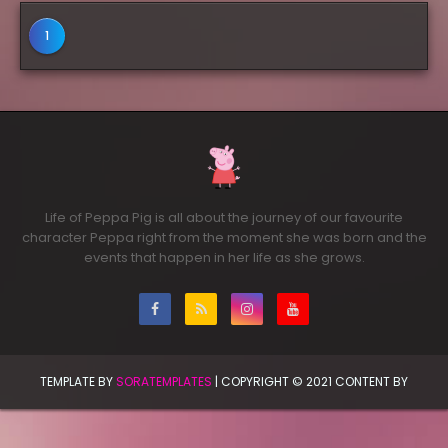
1
Life of Peppa Pig is all about the journey of our favourite
character Peppa right from the moment she was born and the
events that happen in her life as she grows.
TEMPLATE BY
SORATEMPLATES
| COPYRIGHT © 2021 CONTENT BY
PRINCESS SAANVI | ALL RIGHTS RESERVED