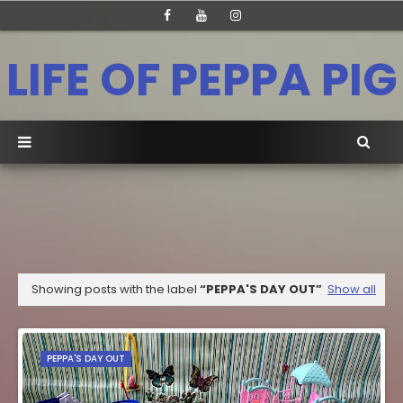
LIFE OF PEPPA PIG
Showing posts with the label
PEPPA'S DAY OUT
Show all
PEPPA'S DAY OUT