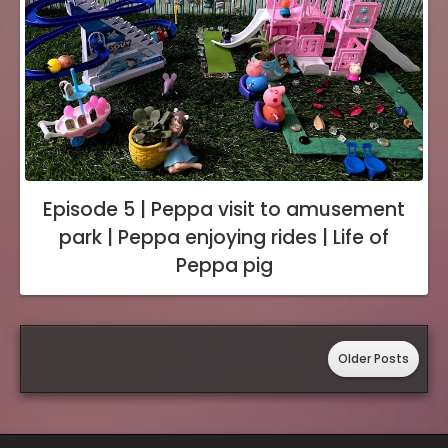
Episode 5 | Peppa visit to amusement
park | Peppa enjoying rides | Life of
Peppa pig
Older Posts