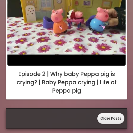
Episode 2 | Why baby Peppa pig is
crying? | Baby Peppa crying | Life of
Peppa pig
Older Posts