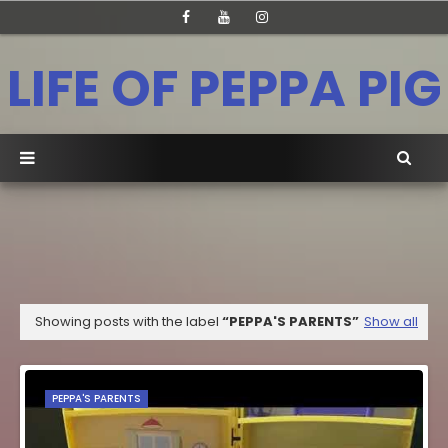
LIFE OF PEPPA PIG
Showing posts with the label
PEPPA'S PARENTS
Show all
PEPPA'S PARENTS